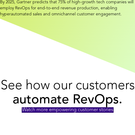
By 2025, Gartner predicts that 75% of high-growth tech companies will
employ RevOps for end-to-end revenue production, enabling
hyperautomated sales and omnichannel customer engagement.
See how our customers
automate RevOps.
Watch more empowering customer stories