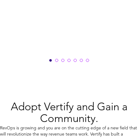
Adopt Vertify and Gain a
Community.
RevOps is growing and you are on the cutting edge of a new field that
will revolutionize the way revenue teams work. Vertify has built a