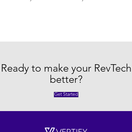
Ready to make your RevTech
better?
Get Started