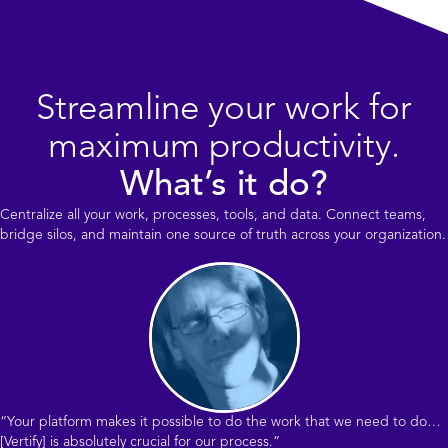
Streamline your work for
maximum productivity.
What’s it do?
Centralize all your work, processes, tools, and data. Connect teams,
bridge silos, and maintain one source of truth across your organization.
“Your platform makes it possible to do the work that we need to do…
[Vertify] is absolutely crucial for our process.”