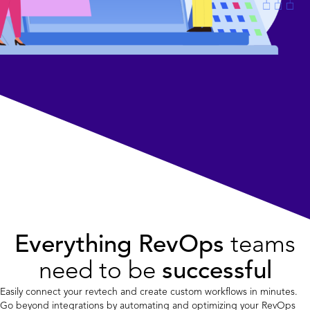
Everything RevOps
teams
need to be
successful
Easily connect your revtech and create custom workflows in minutes.
Go beyond integrations by automating and optimizing your RevOps