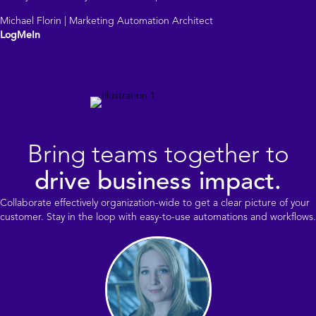
Michael Florin | Marketing Automation Architect
LogMeIn
Bring teams together to
drive business impact.
Collaborate effectively organization-wide to get a clear picture of your
customer. Stay in the loop with easy-to-use automations and workflows.