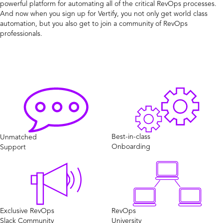
powerful platform for automating all of the critical RevOps processes.
And now when you sign up for Vertify, you not only get world class
automation, but you also get to join a community of RevOps
professionals.
Best-in-class
Unmatched
Onboarding
Support
Exclusive RevOps
RevOps
Slack Community
University