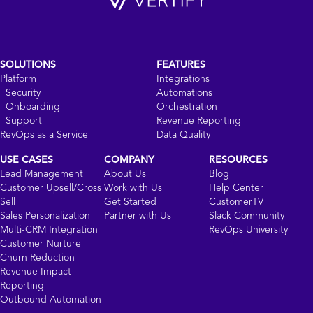
SOLUTIONS
FEATURES
Platform
Integrations
Security
Automations
Onboarding
Orchestration
Support
Revenue Reporting
RevOps as a Service
Data Quality
USE CASES
COMPANY
RESOURCES
Lead Management
About Us
Blog
Customer Upsell/Cross
Work with Us
Help Center
Sell
Get Started
CustomerTV
Sales Personalization
Partner with Us
Slack Community
Multi-CRM Integration
RevOps University
Customer Nurture
Churn Reduction
Revenue Impact
Reporting
Outbound Automation