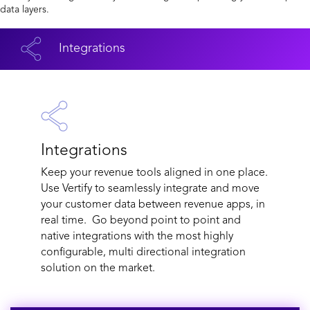
data layers.
Integrations
Integrations
Keep your revenue tools aligned in one place.
Use Vertify to seamlessly integrate and move
your customer data between revenue apps, in
real time. Go beyond point to point and
native integrations with the most highly
configurable, multi directional integration
solution on the market.