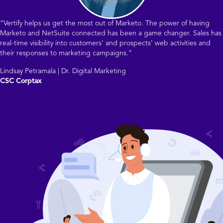
“Vertify helps us get the most out of Marketo. The power of having
Marketo and NetSuite connected has been a game changer. Sales has
real-time visibility into customers’ and prospects’ web activities and
their responses to marketing campaigns.”
Lindsay Petramala | Dr. Digital Marketing
CSC Corptax