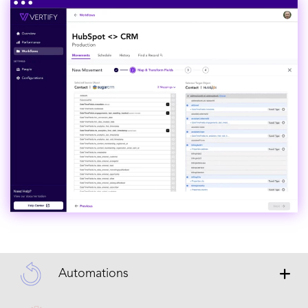
Automations