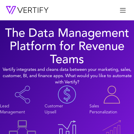
Me
The Data Management
Platform for Revenue
Teams
Vertify integrates and cleans data between your marketing, sales,
customer, BI, and finance apps. What would you like to automate
with Vertify?
Lead
Customer
Sales
Management
Upsell
Personalization