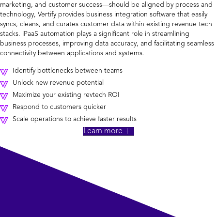
marketing, and customer success—should be aligned by process and
technology, Vertify provides business integration software that easily
syncs, cleans, and curates customer data within existing revenue tech
stacks. iPaaS automation plays a significant role in streamlining
business processes, improving data accuracy, and facilitating seamless
connectivity between applications and systems.
Identify bottlenecks between teams
Unlock new revenue potential
Maximize your existing revtech ROI
Respond to customers quicker
Scale operations to achieve faster results
Learn more