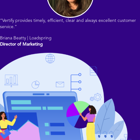
“Vertify provides timely, efficient, clear and always excellent customer
service.”
Briana Beatty | Loadspring
Director of Marketing