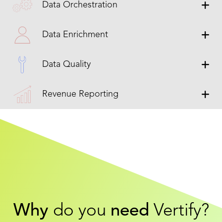
Data Orchestration
Data Enrichment
Data Quality
Revenue Reporting
Why
do you
need
Vertify?