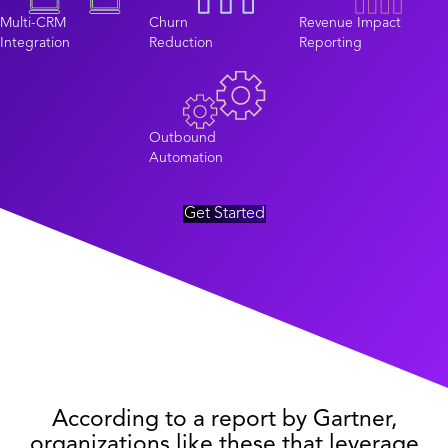
Multi-CRM
Churn
Revenue Impact
Integration
Reduction
Reporting
Outbound
Automation
Get Started
According to a report by Gartner,
organizations like these that leverage