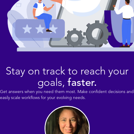
Stay on track to reach your
goals,
faster.
Get answers when you need them most. Make confident decisions and
easily scale workflows for your evolving needs.