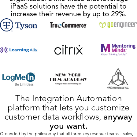
iPaaS solutions have the potential to
increase their revenue by up to 29%.
The Integration Automation
platform that lets you customize
customer data workflows,
anyway
you want.
Grounded by the philosophy that all three key revenue teams—sales,