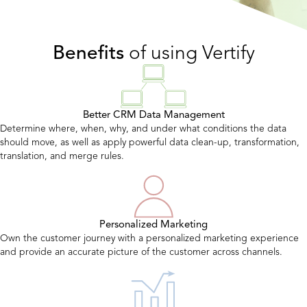
Benefits
of using Vertify
Better CRM Data Management
Determine where, when, why, and under what conditions the data
should move, as well as apply powerful data clean-up, transformation,
translation, and merge rules.
Personalized Marketing
Own the customer journey with a personalized marketing experience
and provide an accurate picture of the customer across channels.