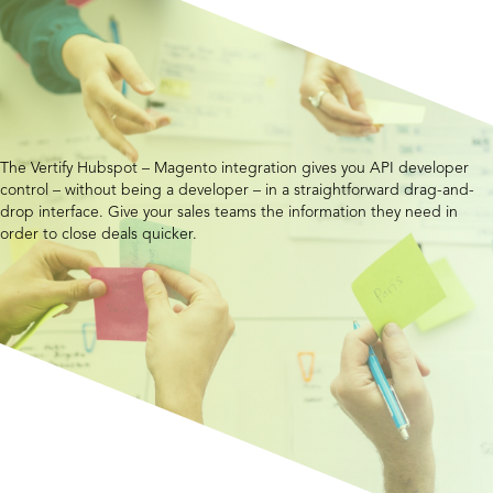
The Vertify Hubspot – Magento integration gives you API developer
control – without being a developer – in a straightforward drag-and-
drop interface. Give your sales teams the information they need in
order to close deals quicker.