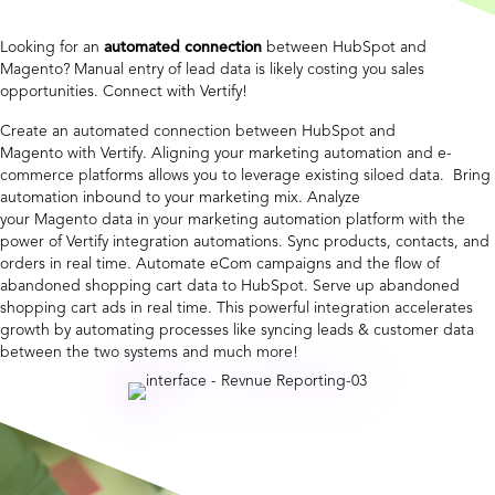
Looking for an
automated connection
between HubSpot and
Magento? Manual entry of lead data is likely costing you sales
opportunities. Connect with Vertify!
Create an automated connection between HubSpot and
Magento with Vertify. Aligning your marketing automation and e-
commerce platforms allows you to leverage existing siloed data. Bring
automation inbound to your marketing mix. Analyze
your Magento data in your marketing automation platform with the
power of Vertify integration automations. Sync products, contacts, and
orders in real time. Automate eCom campaigns and the flow of
abandoned shopping cart data to HubSpot. Serve up abandoned
shopping cart ads in real time. This powerful integration accelerates
growth by automating processes like syncing leads & customer data
between the two systems and much more!