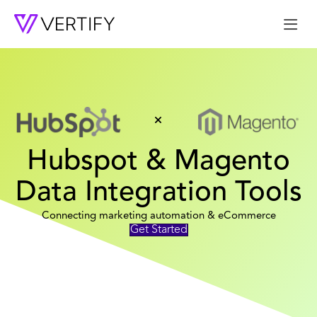
Me
Hubspot & Magento
Data Integration Tools
Connecting marketing automation & eCommerce
Get Started