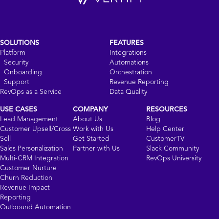
SOLUTIONS
FEATURES
Platform
Integrations
Security
Automations
Onboarding
Orchestration
Support
Revenue Reporting
RevOps as a Service
Data Quality
USE CASES
COMPANY
RESOURCES
Lead Management
About Us
Blog
Customer Upsell/Cross
Work with Us
Help Center
Sell
Get Started
CustomerTV
Sales Personalization
Partner with Us
Slack Community
Multi-CRM Integration
RevOps University
Customer Nurture
Churn Reduction
Revenue Impact
Reporting
Outbound Automation