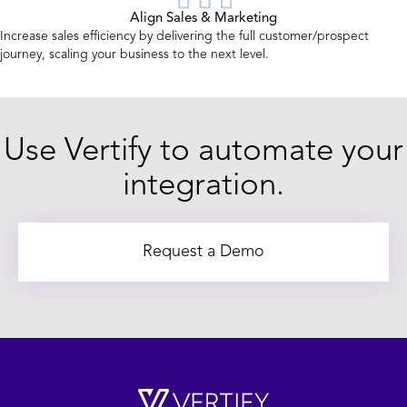
Align Sales & Marketing
Increase sales efficiency by delivering the full customer/prospect
journey, scaling your business to the next level.
Use Vertify to automate your
integration.
Request a Demo