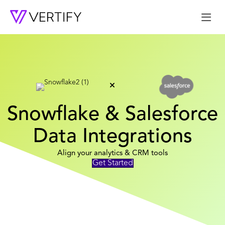
Me
Snowflake & Salesforce
Data Integrations
Align your analytics & CRM tools
Get Started