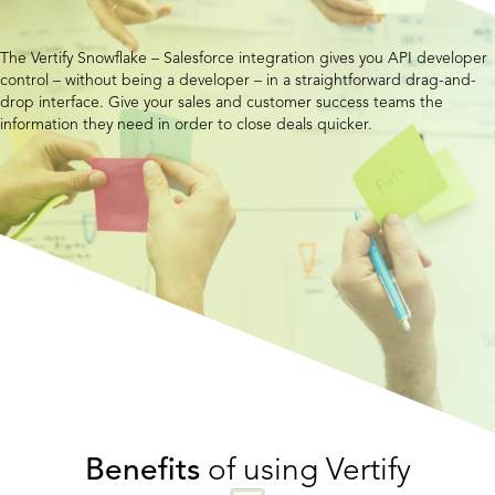
The Vertify Snowflake – Salesforce integration gives you API developer
control – without being a developer – in a straightforward drag-and-
drop interface. Give your sales and customer success teams the
information they need in order to close deals quicker.
Benefits
of using Vertify