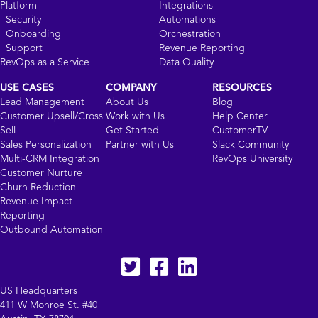
Platform
Integrations
Security
Automations
Onboarding
Orchestration
Support
Revenue Reporting
RevOps as a Service
Data Quality
USE CASES
COMPANY
RESOURCES
Lead Management
About Us
Blog
Customer Upsell/Cross
Work with Us
Help Center
Sell
Get Started
CustomerTV
Sales Personalization
Partner with Us
Slack Community
Multi-CRM Integration
RevOps University
Customer Nurture
Churn Reduction
Revenue Impact
Reporting
Outbound Automation
Twitter
facebook
LinkedIn
US Headquarters
411 W Monroe St. #40