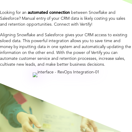
Looking for an
automated connection
between Snowflake and
Salesforce? Manual entry of your CRM data is likely costing you sales
and retention opportunities. Connect with Vertify!
Aligning Snowflake and Salesforce gives your CRM access to existing
siloed data. This powerful integration allows you to save time and
money by inputting data in one system and automatically updating the
information on the other end. With the power of Vertify you can
automate customer service and retention processes, increase sales,
cultivate new leads, and make better business decisions.