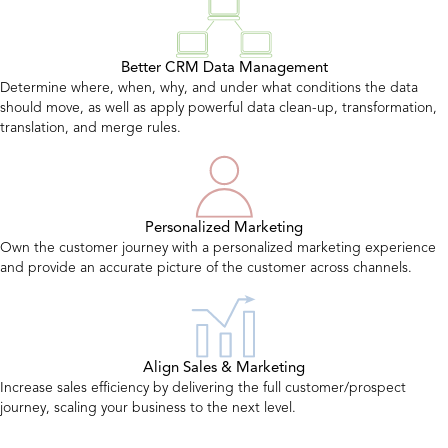
Better CRM Data Management
Determine where, when, why, and under what conditions the data
should move, as well as apply powerful data clean-up, transformation,
translation, and merge rules.
Personalized Marketing
Own the customer journey with a personalized marketing experience
and provide an accurate picture of the customer across channels.
Align Sales & Marketing
Increase sales efficiency by delivering the full customer/prospect
journey, scaling your business to the next level.