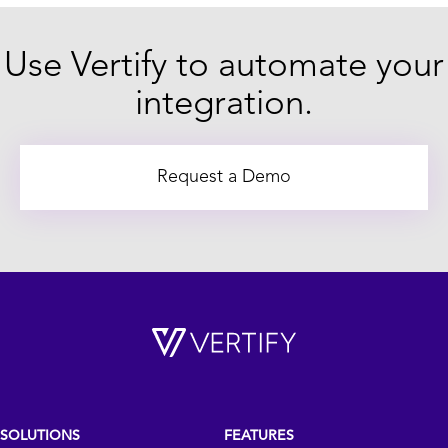
Use Vertify to automate your
integration.
Request a Demo
SOLUTIONS
FEATURES