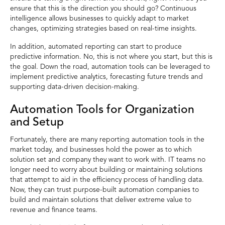
ensure that this is the direction you should go? Continuous
intelligence allows businesses to quickly adapt to market
changes, optimizing strategies based on real-time insights.
In addition, automated reporting can start to produce
predictive information. No, this is not where you start, but this is
the goal. Down the road, automation tools can be leveraged to
implement predictive analytics, forecasting future trends and
supporting data-driven decision-making.
Automation Tools for Organization
and Setup
Fortunately, there are many reporting automation tools in the
market today, and businesses hold the power as to which
solution set and company they want to work with. IT teams no
longer need to worry about building or maintaining solutions
that attempt to aid in the efficiency process of handling data.
Now, they can trust purpose-built automation companies to
build and maintain solutions that deliver extreme value to
revenue and finance teams.