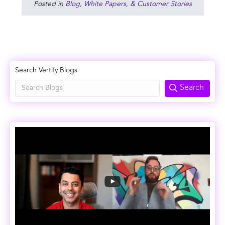
Posted in
Blog, White Papers, & Customer Stories
Search Vertify Blogs
Search