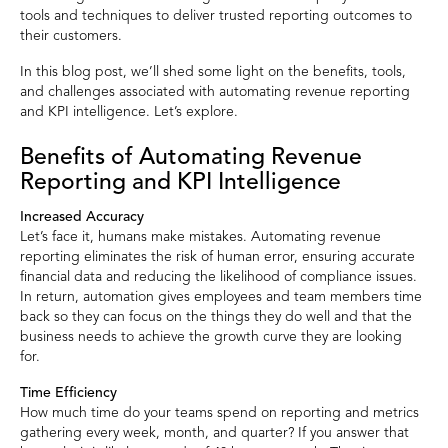
tools and techniques to deliver trusted reporting outcomes to
their customers.
In this blog post, we’ll shed some light on the benefits, tools,
and challenges associated with automating revenue reporting
and KPI intelligence. Let’s explore.
Benefits of Automating Revenue
Reporting and KPI Intelligence
Increased Accuracy
Let’s face it, humans make mistakes. Automating revenue
reporting eliminates the risk of human error, ensuring accurate
financial data and reducing the likelihood of compliance issues.
In return, automation gives employees and team members time
back so they can focus on the things they do well and that the
business needs to achieve the growth curve they are looking
for.
Time Efficiency
How much time do your teams spend on reporting and metrics
gathering every week, month, and quarter? If you answer that