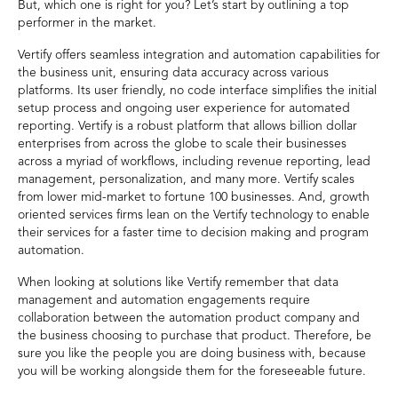
But, which one is right for you? Let’s start by outlining a top
performer in the market.
Vertify offers seamless integration and automation capabilities for
the business unit, ensuring data accuracy across various
platforms. Its user friendly, no code interface simplifies the initial
setup process and ongoing user experience for automated
reporting. Vertify is a robust platform that allows billion dollar
enterprises from across the globe to scale their businesses
across a myriad of workflows, including revenue reporting, lead
management, personalization, and many more. Vertify scales
from lower mid-market to fortune 100 businesses. And, growth
oriented services firms lean on the Vertify technology to enable
their services for a faster time to decision making and program
automation.
When looking at solutions like Vertify remember that data
management and automation engagements require
collaboration between the automation product company and
the business choosing to purchase that product. Therefore, be
sure you like the people you are doing business with, because
you will be working alongside them for the foreseeable future.