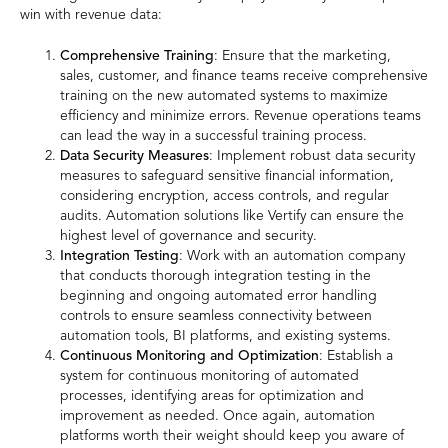
win with revenue data:
Comprehensive Training
: Ensure that the marketing,
sales, customer, and finance teams receive comprehensive
training on the new automated systems to maximize
efficiency and minimize errors. Revenue operations teams
can lead the way in a successful training process.
Data Security Measures
: Implement robust data security
measures to safeguard sensitive financial information,
considering encryption, access controls, and regular
audits. Automation solutions like Vertify can ensure the
highest level of governance and security.
Integration Testing
: Work with an automation company
that conducts thorough integration testing in the
beginning and ongoing automated error handling
controls to ensure seamless connectivity between
automation tools, BI platforms, and existing systems.
Continuous Monitoring and Optimization
: Establish a
system for continuous monitoring of automated
processes, identifying areas for optimization and
improvement as needed. Once again, automation
platforms worth their weight should keep you aware of