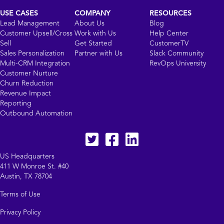
USE CASES
COMPANY
RESOURCES
Lead Management
About Us
Blog
Customer Upsell/Cross
Work with Us
Help Center
Sell
Get Started
CustomerTV
Sales Personalization
Partner with Us
Slack Community
Multi-CRM Integration
RevOps University
Customer Nurture
Churn Reduction
Revenue Impact
Reporting
Outbound Automation
Twitter
facebook
LinkedIn
US Headquarters
411 W Monroe St. #40
Austin, TX 78704
Terms of Use
Privacy Policy