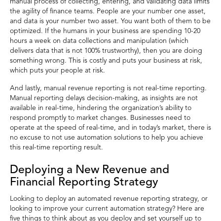
manual process of collecting, entering, and validating data limits
the agility of finance teams. People are your number one asset,
and data is your number two asset. You want both of them to be
optimized. If the humans in your business are spending 10-20
hours a week on data collections and manipulation (which
delivers data that is not 100% trustworthy), then you are doing
something wrong. This is costly and puts your business at risk,
which puts your people at risk.
And lastly, manual revenue reporting is not real-time reporting.
Manual reporting delays decision-making, as insights are not
available in real-time, hindering the organization’s ability to
respond promptly to market changes. Businesses need to
operate at the speed of real-time, and in today’s market, there is
no excuse to not use automation solutions to help you achieve
this real-time reporting result.
Deploying a New Revenue and
Financial Reporting Strategy
Looking to deploy an automated revenue reporting strategy, or
looking to improve your current automation strategy? Here are
five things to think about as you deploy and set yourself up to