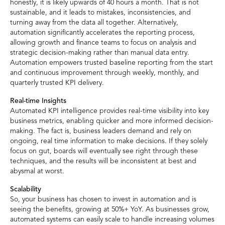
honestly, it is likely upwards of 40 hours a month. That is not
sustainable, and it leads to mistakes, inconsistencies, and
turning away from the data all together. Alternatively,
automation significantly accelerates the reporting process,
allowing growth and finance teams to focus on analysis and
strategic decision-making rather than manual data entry.
Automation empowers trusted baseline reporting from the start
and continuous improvement through weekly, monthly, and
quarterly trusted KPI delivery.
Real-time Insights
Automated KPI intelligence provides real-time visibility into key
business metrics, enabling quicker and more informed decision-
making. The fact is, business leaders demand and rely on
ongoing, real time information to make decisions. If they solely
focus on gut, boards will eventually see right through these
techniques, and the results will be inconsistent at best and
abysmal at worst.
Scalability
So, your business has chosen to invest in automation and is
seeing the benefits, growing at 50%+ YoY. As businesses grow,
automated systems can easily scale to handle increasing volumes