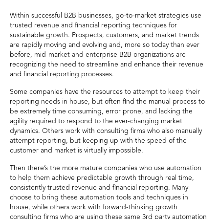
Within successful B2B businesses, go-to-market strategies use
trusted revenue and financial reporting techniques for
sustainable growth. Prospects, customers, and market trends
are rapidly moving and evolving and, more so today than ever
before, mid-market and enterprise B2B organizations are
recognizing the need to streamline and enhance their revenue
and financial reporting processes.
Some companies have the resources to attempt to keep their
reporting needs in house, but often find the manual process to
be extremely time consuming, error prone, and lacking the
agility required to respond to the ever-changing market
dynamics. Others work with consulting firms who also manually
attempt reporting, but keeping up with the speed of the
customer and market is virtually impossible.
Then there’s the more mature companies who use automation
to help them achieve predictable growth through real time,
consistently trusted revenue and financial reporting. Many
choose to bring these automation tools and techniques in
house, while others work with forward-thinking growth
consulting firms who are using these same 3rd party automation