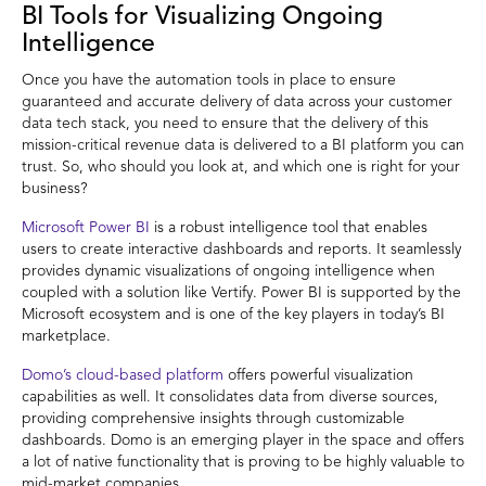
BI Tools for Visualizing Ongoing
Intelligence
Once you have the automation tools in place to ensure
guaranteed and accurate delivery of data across your customer
data tech stack, you need to ensure that the delivery of this
mission-critical revenue data is delivered to a BI platform you can
trust. So, who should you look at, and which one is right for your
business?
Microsoft Power BI
is a robust intelligence tool that enables
users to create interactive dashboards and reports. It seamlessly
provides dynamic visualizations of ongoing intelligence when
coupled with a solution like Vertify. Power BI is supported by the
Microsoft ecosystem and is one of the key players in today’s BI
marketplace.
Domo’s cloud-based platform
offers powerful visualization
capabilities as well. It consolidates data from diverse sources,
providing comprehensive insights through customizable
dashboards. Domo is an emerging player in the space and offers
a lot of native functionality that is proving to be highly valuable to
mid-market companies.