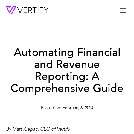
Me
Automating Financial
and Revenue
Reporting: A
Comprehensive Guide
February 6, 2024
By Matt Klepac, CEO of Vertify