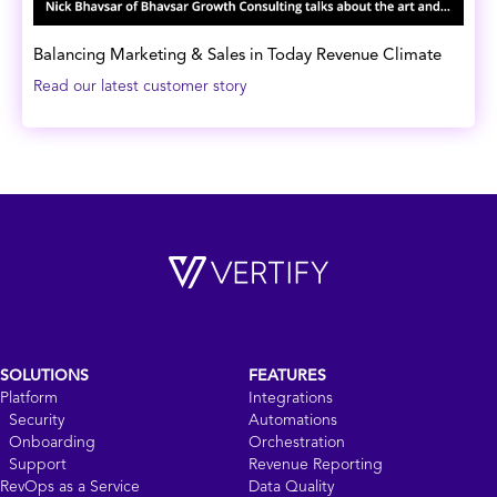
Balancing Marketing & Sales in Today Revenue Climate
Read our latest customer story
SOLUTIONS
FEATURES
Platform
Integrations
Security
Automations
Onboarding
Orchestration
Support
Revenue Reporting
RevOps as a Service
Data Quality