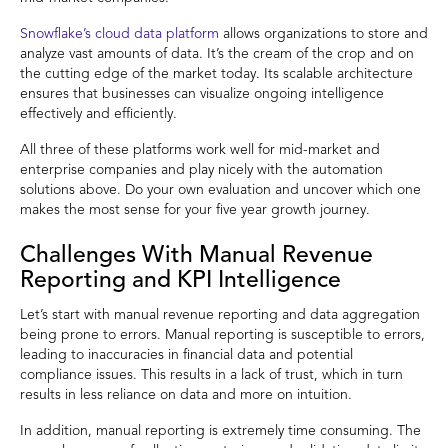
Snowflake’s cloud data platform
allows organizations to store and
analyze vast amounts of data. It’s the cream of the crop and on
the cutting edge of the market today. Its scalable architecture
ensures that businesses can visualize ongoing intelligence
effectively and efficiently.
All three of these platforms work well for mid-market and
enterprise companies and play nicely with the automation
solutions above. Do your own evaluation and uncover which one
makes the most sense for your five year growth journey.
Challenges With Manual Revenue
Reporting and KPI Intelligence
Let’s start with manual revenue reporting and data aggregation
being prone to errors. Manual reporting is susceptible to errors,
leading to inaccuracies in financial data and potential
compliance issues. This results in a lack of trust, which in turn
results in less reliance on data and more on intuition.
In addition, manual reporting is extremely time consuming. The