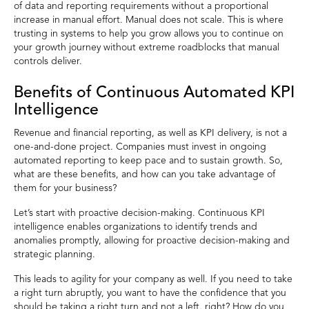
of data and reporting requirements without a proportional
increase in manual effort. Manual does not scale. This is where
trusting in systems to help you grow allows you to continue on
your growth journey without extreme roadblocks that manual
controls deliver.
Benefits of Continuous Automated KPI
Intelligence
Revenue and financial reporting, as well as KPI delivery, is not a
one-and-done project. Companies must invest in ongoing
automated reporting to keep pace and to sustain growth. So,
what are these benefits, and how can you take advantage of
them for your business?
Let’s start with proactive decision-making. Continuous KPI
intelligence enables organizations to identify trends and
anomalies promptly, allowing for proactive decision-making and
strategic planning.
This leads to agility for your company as well. If you need to take
a right turn abruptly, you want to have the confidence that you
should be taking a right turn and not a left, right? How do you