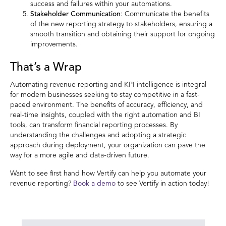
success and failures within your automations.
Stakeholder Communication
: Communicate the benefits
of the new reporting strategy to stakeholders, ensuring a
smooth transition and obtaining their support for ongoing
improvements.
That’s a Wrap
Automating revenue reporting and KPI intelligence is integral
for modern businesses seeking to stay competitive in a fast-
paced environment. The benefits of accuracy, efficiency, and
real-time insights, coupled with the right automation and BI
tools, can transform financial reporting processes. By
understanding the challenges and adopting a strategic
approach during deployment, your organization can pave the
way for a more agile and data-driven future.
Want to see first hand how Vertify can help you automate your
revenue reporting?
Book a demo
to see Vertify in action today!