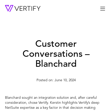
Me
Customer
Conversations –
Blanchard
June 10, 2024
Blanchard sought an integration solution and, after careful
consideration, chose Vertify. Kerstin highlights Vertify’s deep
NetSuite expertise as a key factor in that decision making