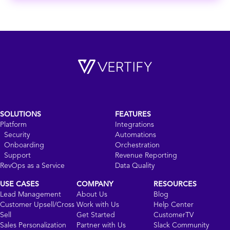
SOLUTIONS
FEATURES
Platform
Integrations
Security
Automations
Onboarding
Orchestration
Support
Revenue Reporting
RevOps as a Service
Data Quality
USE CASES
COMPANY
RESOURCES
Lead Management
About Us
Blog
Customer Upsell/Cross
Work with Us
Help Center
Sell
Get Started
CustomerTV
Sales Personalization
Partner with Us
Slack Community