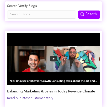
Search Vertify Blogs
Search
Balancing Marketing & Sales in Today Revenue Climate
Read our latest customer story