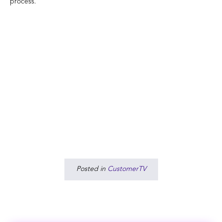
process.
Posted in
CustomerTV