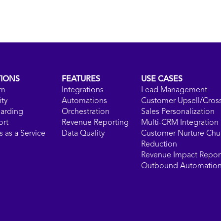
TIONS
FEATURES
USE CASES
rm
Integrations
Lead Management
ity
Automations
Customer Upsell/Cross
arding
Orchestration
Sales Personalization
ort
Revenue Reporting
Multi-CRM Integration
 as a Service
Data Quality
Customer Nurture Chu
Reduction
Revenue Impact Repor
Outbound Automatio