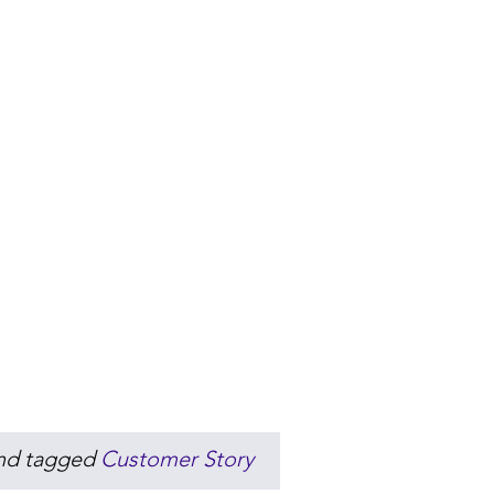
nd tagged
Customer Story