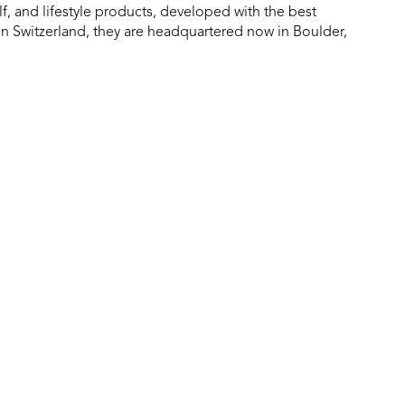
f, and lifestyle products, developed with the best
in Switzerland, they are headquartered now in Boulder,