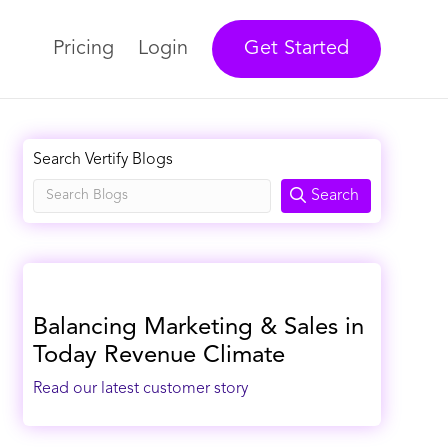
Pricing
Login
Get Started
Search Vertify Blogs
Search
Balancing Marketing & Sales in
Today Revenue Climate
Read our latest customer story