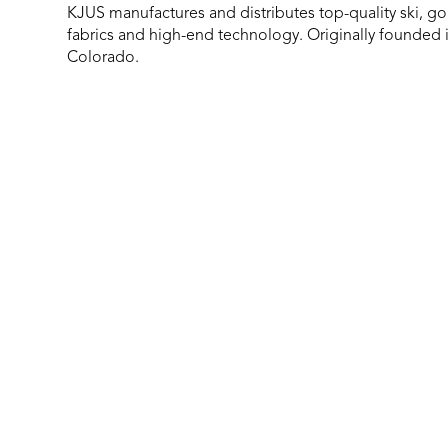
KJUS manufactures and distributes top-quality ski, gol
fabrics and high-end technology. Originally founded 
Colorado.