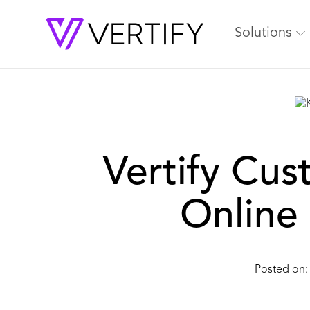
Solutions
Vertify Cus
Online 