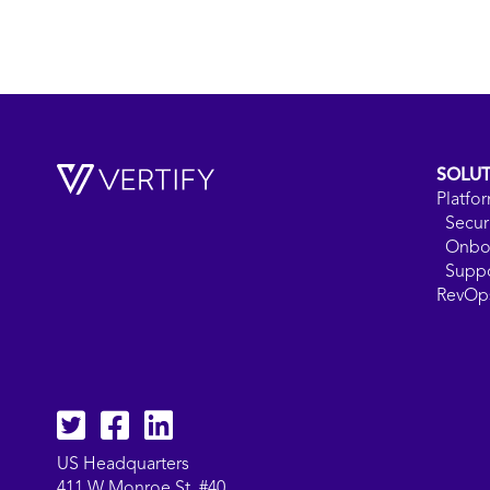
SOLU
Platfo
Secur
Onbo
Supp
RevOps
Twitter
facebook
LinkedIn
US Headquarters
411 W Monroe St. #40