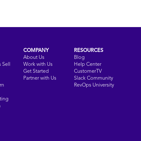
COMPANY
RESOURCES
About Us
Blog
 Sell
Work with Us
Help Center
Get Started
CustomerTV
Partner with Us
Slack Community
rn
RevOps University
ting
n