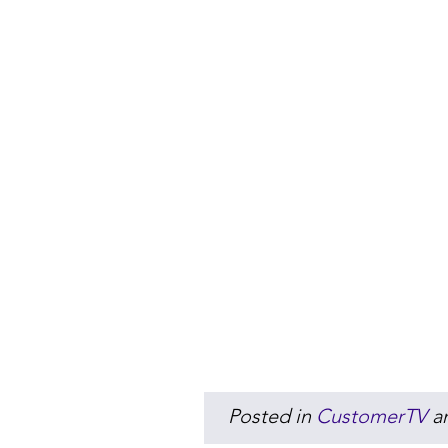
Posted in
CustomerTV
a