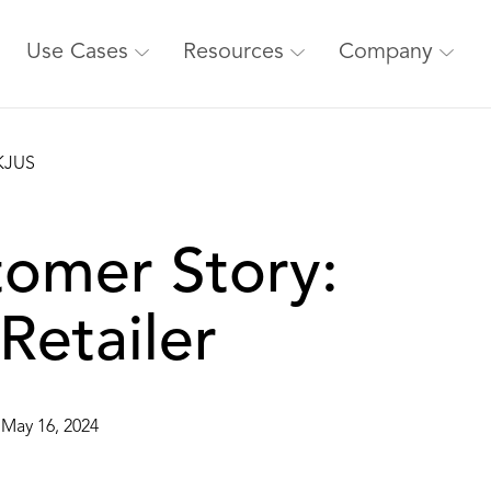
Use Cases
Resources
Company
tomer Story:
Retailer
May 16, 2024