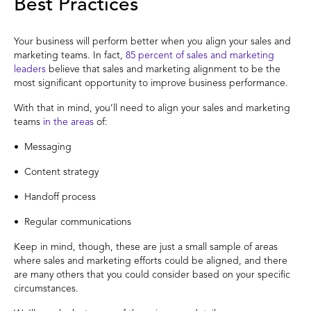
Best Practices
Your business will perform better when you align your sales and
marketing teams. In fact,
85 percent of sales and marketing
leaders
believe that sales and marketing alignment to be the
most significant opportunity to improve business performance.
With that in mind, you’ll need to align your sales and marketing
teams
in the areas
of:
• Messaging
• Content strategy
• Handoff process
• Regular communications
Keep in mind, though, these are just a small sample of areas
where sales and marketing efforts could be aligned, and there
are many others that you could consider based on your specific
circumstances.