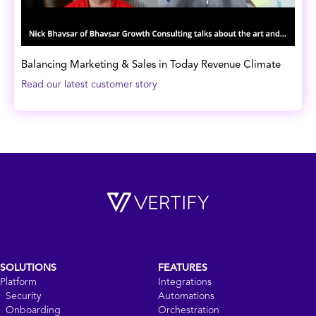
Balancing Marketing & Sales in Today Revenue Climate
Read our latest customer story
SOLUTIONS
FEATURES
Platform
Integrations
Security
Automations
Onboarding
Orchestration