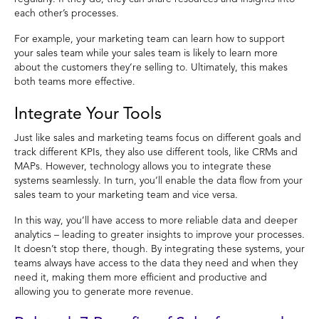
each other’s processes.
For example, your marketing team can learn how to support
your sales team while your sales team is likely to learn more
about the customers they’re selling to. Ultimately, this makes
both teams more effective.
Integrate Your Tools
Just like sales and marketing teams focus on different goals and
track different KPIs, they also use different tools, like CRMs and
MAPs. However, technology allows you to integrate these
systems seamlessly. In turn, you’ll enable the data flow from your
sales team to your marketing team and vice versa.
In this way, you’ll have access to more reliable data and deeper
analytics – leading to greater insights to improve your processes.
It doesn’t stop there, though. By integrating these systems, your
teams always have access to the data they need and when they
need it, making them more efficient and productive and
allowing you to generate more revenue.