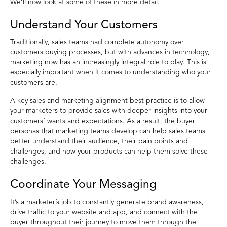
We’ll now look at some of these in more detail.
Understand Your Customers
Traditionally, sales teams had complete autonomy over
customers buying processes, but with advances in technology,
marketing now has an increasingly integral role to play. This is
especially important when it comes to understanding who your
customers are.
A key sales and marketing alignment best practice is to allow
your marketers to provide sales with deeper insights into your
customers’ wants and expectations. As a result, the buyer
personas that marketing teams develop can help sales teams
better understand their audience, their pain points and
challenges, and how your products can help them solve these
challenges.
Coordinate Your Messaging
It’s a marketer’s job to constantly generate brand awareness,
drive traffic to your website and app, and connect with the
buyer throughout their journey to move them through the