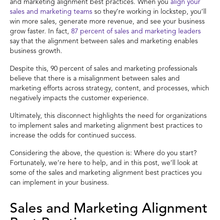
and marketing alignment best practices. When you
align your
sales and marketing teams
so they’re working in lockstep, you’ll
win more sales, generate more revenue, and see your business
grow faster. In fact,
87 percent of sales and marketing leaders
say that the alignment between sales and marketing enables
business growth.
Despite this, 90 percent of sales and marketing professionals
believe that there is a misalignment between sales and
marketing efforts across strategy, content, and processes, which
negatively impacts the customer experience.
Ultimately, this disconnect highlights the need for organizations
to implement sales and marketing alignment best practices to
increase the odds for continued success.
Considering the above, the question is: Where do you start?
Fortunately, we’re here to help, and in this post, we’ll look at
some of the sales and marketing alignment best practices you
can implement in your business.
Sales and Marketing Alignment