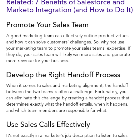
Related: 7 Benefits of Salesforce and
Marketo Integration (and How to Do It)
Promote Your Sales Team
A good marketing team can effectively outline product virtues
and how it can solve customers’ challenges. So, why not use
your marketing team to promote your sales teams’ expertise. If
they do, your sales team will likely win more sales and generate
more revenue for your business.
Develop the Right Handoff Process
When it comes to sales and marketing alignment, the handoff
between the two teams is often a challenge. Fortunately, you
can eliminate this challenge by creating a handoff process that
determines exactly what the handoff entails, when it happens,
and which team members are responsible for what.
Use Sales Calls Effectively
It’s not exactly in a marketer’s job description to listen to sales