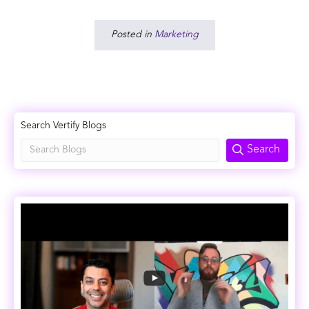
Posted in
Marketing
Search Vertify Blogs
Search