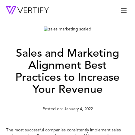
Me
Sales and Marketing
Alignment Best
Practices to Increase
Your Revenue
January 4, 2022
The most successful companies consistently implement sales