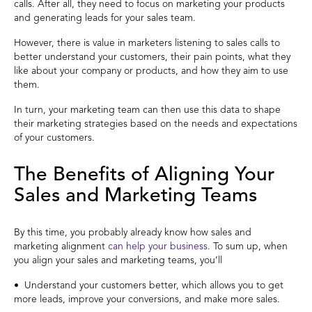
calls. After all, they need to focus on marketing your products
and generating leads for your sales team.
However, there is value in marketers listening to sales calls to
better understand your customers, their pain points, what they
like about your company or products, and how they aim to use
them.
In turn, your marketing team can then use this data to shape
their marketing strategies based on the needs and expectations
of your customers.
The Benefits of Aligning Your
Sales and Marketing Teams
By this time, you probably already know how sales and
marketing alignment
can help your business
. To sum up, when
you align your sales and marketing teams, you’ll
• Understand your customers better, which allows you to get
more leads, improve your conversions, and make more sales.