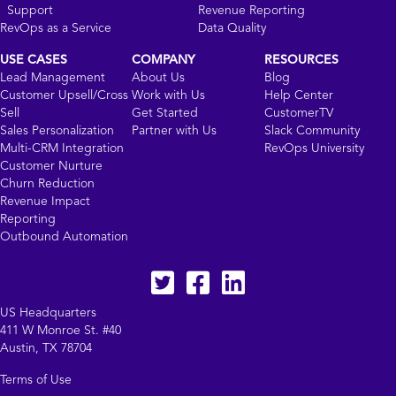
Support
Revenue Reporting
RevOps as a Service
Data Quality
USE CASES
COMPANY
RESOURCES
Lead Management
About Us
Blog
Customer Upsell/Cross
Work with Us
Help Center
Sell
Get Started
CustomerTV
Sales Personalization
Partner with Us
Slack Community
Multi-CRM Integration
RevOps University
Customer Nurture
Churn Reduction
Revenue Impact
Reporting
Outbound Automation
Twitter
facebook
LinkedIn
US Headquarters
411 W Monroe St. #40
Austin, TX 78704
Terms of Use