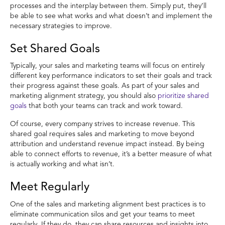
processes and the interplay between them. Simply put, they’ll
be able to see what works and what doesn’t and implement the
necessary strategies to improve.
Set Shared Goals
Typically, your sales and marketing teams will focus on entirely
different key performance indicators to set their goals and track
their progress against these goals. As part of your sales and
marketing alignment strategy, you should also
prioritize shared
goals
that both your teams can track and work toward.
Of course, every company strives to increase revenue. This
shared goal requires sales and marketing to move beyond
attribution and understand revenue impact instead. By being
able to connect efforts to revenue, it’s a better measure of what
is actually working and what isn’t.
Meet Regularly
One of the sales and marketing alignment best practices is to
eliminate communication silos and get your teams to meet
regularly. If they do, they can share resources and insights into