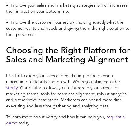
• Improve your sales and marketing strategies, which increases
their impact on your bottom line.
• Improve the customer journey by knowing exactly what the
customer wants and needs and giving them the right solution to
their problems.
Choosing the Right Platform for
Sales and Marketing Alignment
It’s vital to align your sales and marketing team to ensure
maximum profitability and growth. When you plan, consider
Vertify
. Our platform allows you to integrate your sales and
marketing teams’ tools for seamless alignment, robust analytics
and prescriptive next steps. Marketers can spend more time
executing and less time gathering and analyzing data.
To learn more about Vertify and how it can help you,
request a
demo
today.