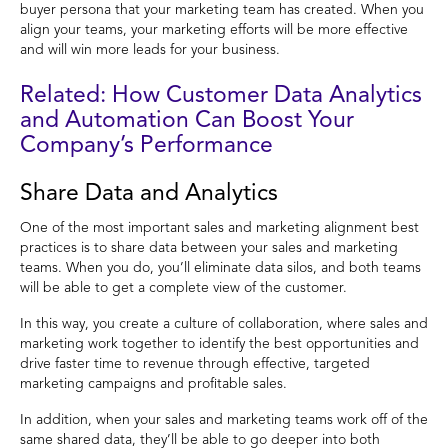
buyer persona that your marketing team has created. When you
align your teams, your marketing efforts will be more effective
and will win more leads for your business.
Related: How Customer Data Analytics
and Automation Can Boost Your
Company’s Performance
Share Data and Analytics
One of the most important sales and marketing alignment best
practices is to share data between your sales and marketing
teams. When you do, you’ll eliminate data silos, and both teams
will be able to get a complete view of the customer.
In this way, you create a culture of collaboration, where sales and
marketing work together to identify the best opportunities and
drive faster time to revenue through effective, targeted
marketing campaigns and profitable sales.
In addition, when your sales and marketing teams work off of the
same shared data, they’ll be able to go deeper into both