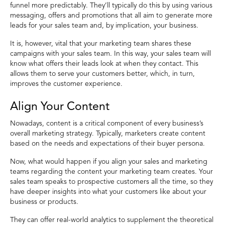
funnel more predictably. They’ll typically do this by using various
messaging, offers and promotions that all aim to generate more
leads for your sales team and, by implication, your business.
It is, however, vital that your marketing team shares these
campaigns with your sales team. In this way, your sales team will
know what offers their leads look at when they contact. This
allows them to serve your customers better, which, in turn,
improves the customer experience.
Align Your Content
Nowadays, content is a critical component of every business’s
overall marketing strategy. Typically, marketers create content
based on the needs and expectations of their buyer persona.
Now, what would happen if you align your sales and marketing
teams regarding the content your marketing team creates. Your
sales team speaks to prospective customers all the time, so they
have deeper insights into what your customers like about your
business or products.
They can offer real-world analytics to supplement the theoretical