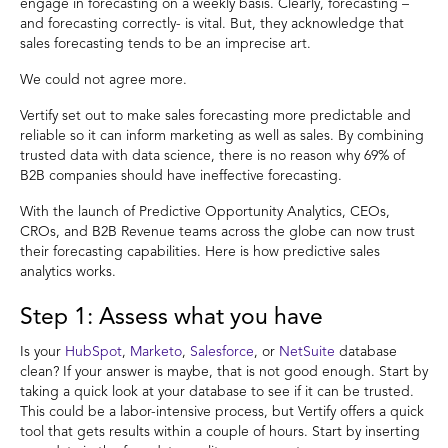
engage in forecasting on a weekly basis. Clearly, forecasting –
and forecasting correctly- is vital. But, they acknowledge that
sales forecasting tends to be an imprecise art.
We could not agree more.
Vertify set out to make sales forecasting more predictable and
reliable so it can inform marketing as well as sales. By combining
trusted data with data science, there is no reason why 69% of
B2B companies should have ineffective forecasting.
With the launch of Predictive Opportunity Analytics, CEOs,
CROs, and B2B Revenue teams across the globe can now trust
their forecasting capabilities. Here is how predictive sales
analytics works.
Step 1: Assess what you have
Is your
HubSpot
,
Marketo
,
Salesforce
, or
NetSuite
database
clean? If your answer is maybe, that is not good enough. Start by
taking a quick look at your database to see if it can be trusted.
This could be a labor-intensive process, but Vertify offers a quick
tool that gets results within a couple of hours. Start by inserting