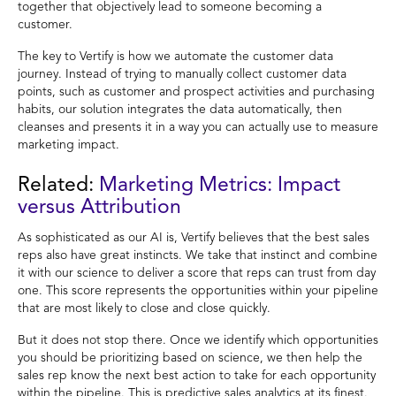
together that objectively lead to someone becoming a
customer.
The key to Vertify is how we automate the customer data
journey. Instead of trying to manually collect customer data
points, such as customer and prospect activities and purchasing
habits, our solution integrates the data automatically, then
cleanses and presents it in a way you can actually use to measure
marketing impact.
Related:
Marketing Metrics: Impact
versus Attribution
As sophisticated as our AI is, Vertify believes that the best sales
reps also have great instincts. We take that instinct and combine
it with our science to deliver a score that reps can trust from day
one. This score represents the opportunities within your pipeline
that are most likely to close and close quickly.
But it does not stop there. Once we identify which opportunities
you should be prioritizing based on science, we then help the
sales rep know the next best action to take for each opportunity
within the pipeline. This is predictive sales analytics at its finest.