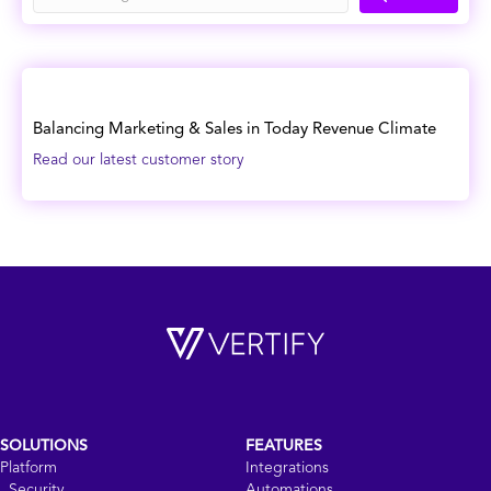
Balancing Marketing & Sales in Today Revenue Climate
Read our latest customer story
SOLUTIONS
FEATURES
Platform
Integrations
Security
Automations