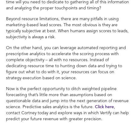
time will you need to dedicate to gathering all of this information
and analyzing the proper touchpoints and timing?
Beyond resource limitations, there are many pitfalls in using
marketing-based lead scores. The most obvious is they are
typically subjective at best. When humans assign scores to leads,
subjectivity is always a risk.
On the other hand, you can leverage automated reporting and
prescriptive analytics to accelerate the scoring process with
complete objectivity – all with no resources. Instead of
dedicating resource time to hunting down data and trying to
figure out what to do with it, your resources can focus on
strategy execution based on science.
Now is the perfect opportunity to ditch weighted pipeline
forecasting that’s little more than assumptions based on
questionable data and jump into the next generation of revenue
science. Predictive sales analytics is the future.
Click here
,
contact Cortney today and explore ways in which Vertify can help
predict your future revenue with greater precision.