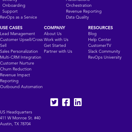
Onboarding
Orchestration
Support
Revenue Reporting
RevOps as a Service
Data Quality
USE CASES
COMPANY
RESOURCES
Lead Management
About Us
Blog
Customer Upsell/Cross
Work with Us
Help Center
Sell
Get Started
CustomerTV
Sales Personalization
Partner with Us
Slack Community
Multi-CRM Integration
RevOps University
Customer Nurture
Churn Reduction
Revenue Impact
Reporting
Outbound Automation
Twitter
facebook
LinkedIn
US Headquarters
411 W Monroe St. #40
Austin, TX 78704