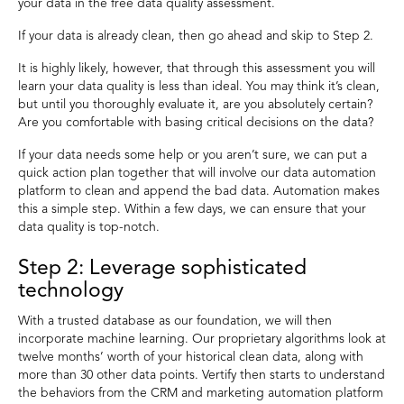
your data in the free data quality assessment.
If your data is already clean, then go ahead and skip to Step 2.
It is highly likely, however, that through this assessment you will
learn your data quality is less than ideal. You may think it’s clean,
but until you thoroughly evaluate it, are you absolutely certain?
Are you comfortable with basing critical decisions on the data?
If your data needs some help or you aren’t sure, we can put a
quick action plan together that will involve our data automation
platform to clean and append the bad data. Automation makes
this a simple step. Within a few days, we can ensure that your
data quality is top-notch.
Step 2: Leverage sophisticated
technology
With a trusted database as our foundation, we will then
incorporate machine learning. Our proprietary algorithms look at
twelve months’ worth of your historical clean data, along with
more than 30 other data points. Vertify then starts to understand
the behaviors from the CRM and marketing automation platform