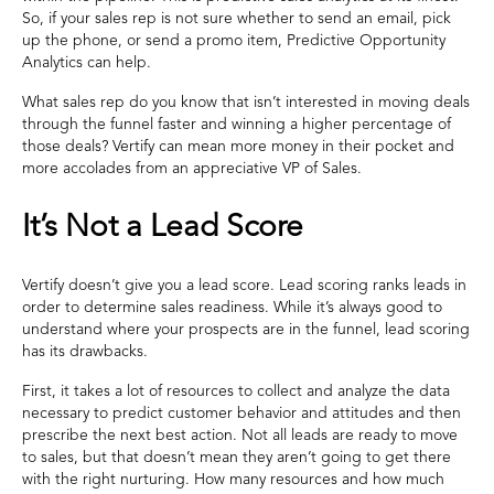
So, if your sales rep is not sure whether to send an email, pick
up the phone, or send a promo item, Predictive Opportunity
Analytics can help.
What sales rep do you know that isn’t interested in moving deals
through the funnel faster and winning a higher percentage of
those deals? Vertify can mean more money in their pocket and
more accolades from an appreciative VP of Sales.
It’s Not a Lead Score
Vertify doesn’t give you a lead score. Lead scoring ranks leads in
order to determine sales readiness. While it’s always good to
understand where your prospects are in the funnel, lead scoring
has its drawbacks.
First, it takes a lot of resources to collect and analyze the data
necessary to predict customer behavior and attitudes and then
prescribe the next best action. Not all leads are ready to move
to sales, but that doesn’t mean they aren’t going to get there
with the right nurturing. How many resources and how much