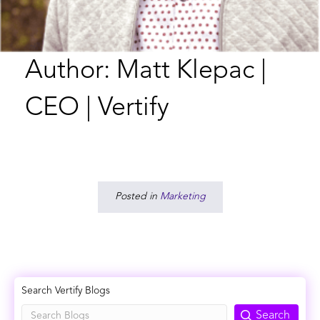
Author: Matt Klepac |
CEO | Vertify
Posted in
Marketing
Search Vertify Blogs
Search