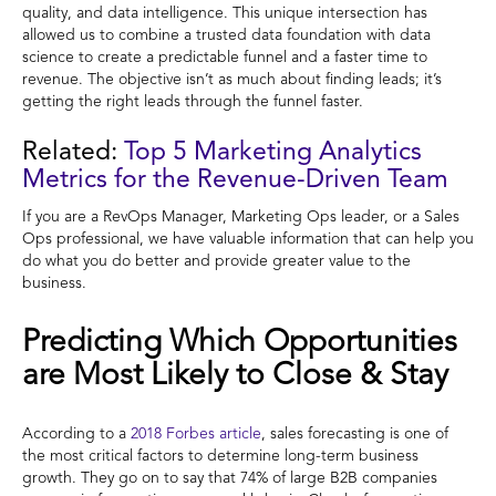
quality, and data intelligence. This unique intersection has
allowed us to combine a trusted data foundation with data
science to create a predictable funnel and a faster time to
revenue. The objective isn’t as much about finding leads; it’s
getting the right leads through the funnel faster.
Related:
Top 5 Marketing Analytics
Metrics for the Revenue-Driven Team
If you are a RevOps Manager, Marketing Ops leader, or a Sales
Ops professional, we have valuable information that can help you
do what you do better and provide greater value to the
business.
Predicting Which Opportunities
are Most Likely to Close & Stay
According to a
2018 Forbes article
, sales forecasting is one of
the most critical factors to determine long-term business
growth. They go on to say that 74% of large B2B companies