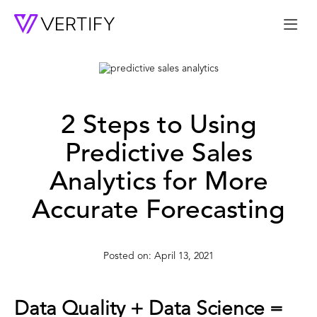
Me
2 Steps to Using
Predictive Sales
Analytics for More
Accurate Forecasting
April 13, 2021
Data Quality + Data Science =