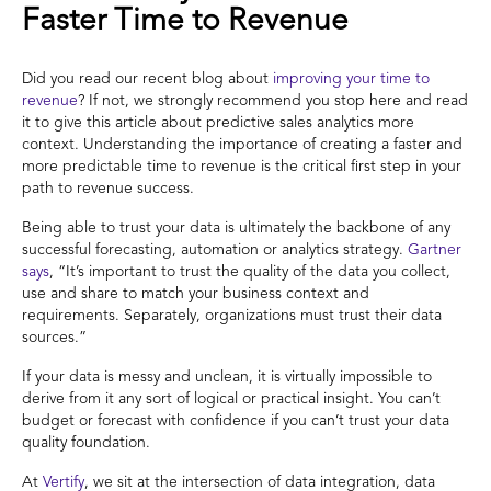
Faster Time to Revenue
Did you read our recent blog about
improving your time to
revenue
? If not, we strongly recommend you stop here and read
it to give this article about predictive sales analytics more
context. Understanding the importance of creating a faster and
more predictable time to revenue is the critical first step in your
path to revenue success.
Being able to trust your data is ultimately the backbone of any
successful forecasting, automation or analytics strategy.
Gartner
says
, “It’s important to trust the quality of the data you collect,
use and share to match your business context and
requirements. Separately, organizations must trust their data
sources.”
If your data is messy and unclean, it is virtually impossible to
derive from it any sort of logical or practical insight. You can’t
budget or forecast with confidence if you can’t trust your data
quality foundation.
At
Vertify
, we sit at the intersection of data integration, data