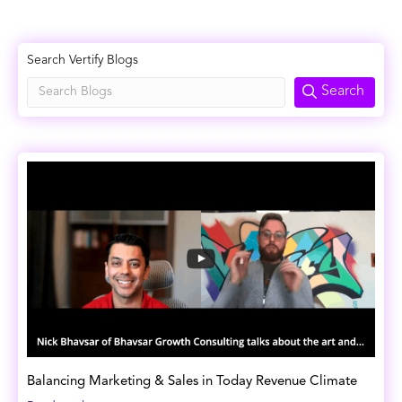
Search Vertify Blogs
Search
Balancing Marketing & Sales in Today Revenue Climate