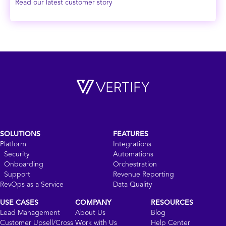
Read our latest customer story
SOLUTIONS
FEATURES
Platform
Integrations
Security
Automations
Onboarding
Orchestration
Support
Revenue Reporting
RevOps as a Service
Data Quality
USE CASES
COMPANY
RESOURCES
Lead Management
About Us
Blog
Customer Upsell/Cross
Work with Us
Help Center