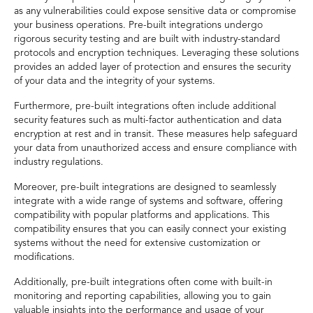
as any vulnerabilities could expose sensitive data or compromise
your business operations. Pre-built integrations undergo
rigorous security testing and are built with industry-standard
protocols and encryption techniques. Leveraging these solutions
provides an added layer of protection and ensures the security
of your data and the integrity of your systems.
Furthermore, pre-built integrations often include additional
security features such as multi-factor authentication and data
encryption at rest and in transit. These measures help safeguard
your data from unauthorized access and ensure compliance with
industry regulations.
Moreover, pre-built integrations are designed to seamlessly
integrate with a wide range of systems and software, offering
compatibility with popular platforms and applications. This
compatibility ensures that you can easily connect your existing
systems without the need for extensive customization or
modifications.
Additionally, pre-built integrations often come with built-in
monitoring and reporting capabilities, allowing you to gain
valuable insights into the performance and usage of your