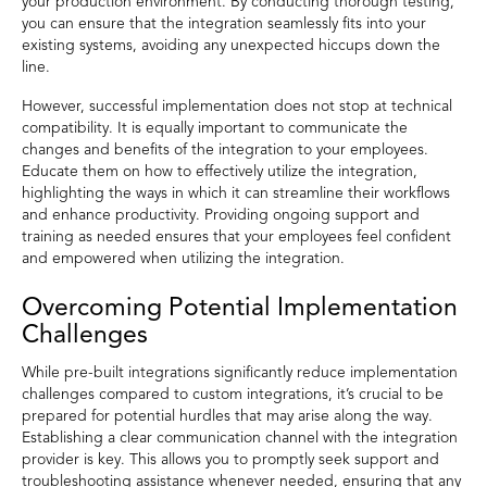
your production environment. By conducting thorough testing,
you can ensure that the integration seamlessly fits into your
existing systems, avoiding any unexpected hiccups down the
line.
However, successful implementation does not stop at technical
compatibility. It is equally important to communicate the
changes and benefits of the integration to your employees.
Educate them on how to effectively utilize the integration,
highlighting the ways in which it can streamline their workflows
and enhance productivity. Providing ongoing support and
training as needed ensures that your employees feel confident
and empowered when utilizing the integration.
Overcoming Potential Implementation
Challenges
While pre-built integrations significantly reduce implementation
challenges compared to custom integrations, it’s crucial to be
prepared for potential hurdles that may arise along the way.
Establishing a clear communication channel with the integration
provider is key. This allows you to promptly seek support and
troubleshooting assistance whenever needed, ensuring that any