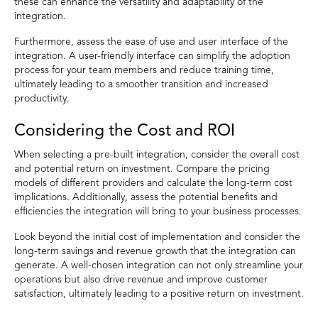
these can enhance the versatility and adaptability of the
integration.
Furthermore, assess the ease of use and user interface of the
integration. A user-friendly interface can simplify the adoption
process for your team members and reduce training time,
ultimately leading to a smoother transition and increased
productivity.
Considering the Cost and ROI
When selecting a pre-built integration, consider the overall cost
and potential return on investment. Compare the pricing
models of different providers and calculate the long-term cost
implications. Additionally, assess the potential benefits and
efficiencies the integration will bring to your business processes.
Look beyond the initial cost of implementation and consider the
long-term savings and revenue growth that the integration can
generate. A well-chosen integration can not only streamline your
operations but also drive revenue and improve customer
satisfaction, ultimately leading to a positive return on investment.