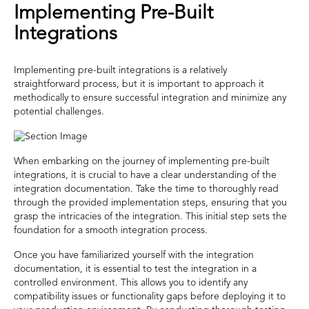
Implementing Pre-Built
Integrations
Implementing pre-built integrations is a relatively
straightforward process, but it is important to approach it
methodically to ensure successful integration and minimize any
potential challenges.
When embarking on the journey of implementing pre-built
integrations, it is crucial to have a clear understanding of the
integration documentation. Take the time to thoroughly read
through the provided implementation steps, ensuring that you
grasp the intricacies of the integration. This initial step sets the
foundation for a smooth integration process.
Once you have familiarized yourself with the integration
documentation, it is essential to test the integration in a
controlled environment. This allows you to identify any
compatibility issues or functionality gaps before deploying it to