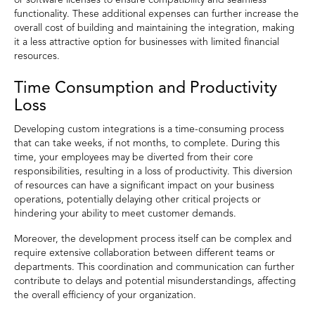
or software licenses to ensure compatibility and seamless
functionality. These additional expenses can further increase the
overall cost of building and maintaining the integration, making
it a less attractive option for businesses with limited financial
resources.
Time Consumption and Productivity
Loss
Developing custom integrations is a time-consuming process
that can take weeks, if not months, to complete. During this
time, your employees may be diverted from their core
responsibilities, resulting in a loss of productivity. This diversion
of resources can have a significant impact on your business
operations, potentially delaying other critical projects or
hindering your ability to meet customer demands.
Moreover, the development process itself can be complex and
require extensive collaboration between different teams or
departments. This coordination and communication can further
contribute to delays and potential misunderstandings, affecting
the overall efficiency of your organization.