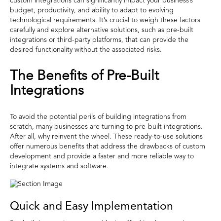
custom integrations can significantly impact your business’s
budget, productivity, and ability to adapt to evolving
technological requirements. It’s crucial to weigh these factors
carefully and explore alternative solutions, such as pre-built
integrations or third-party platforms, that can provide the
desired functionality without the associated risks.
The Benefits of Pre-Built
Integrations
To avoid the potential perils of building integrations from
scratch, many businesses are turning to pre-built integrations.
After all, why reinvent the wheel. These ready-to-use solutions
offer numerous benefits that address the drawbacks of custom
development and provide a faster and more reliable way to
integrate systems and software.
Quick and Easy Implementation