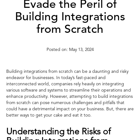
Evade the Peril of
Building Integrations
from Scratch
May 13, 2024
Building integrations from scratch can be a daunting and risky
endeavor for businesses. In today’s fast-paced and
interconnected world, companies rely heavily on integrating
various software and systems to streamline their operations and
enhance productivity. However, attempting to build integrations
from scratch can pose numerous challenges and pitfalls that
could have a detrimental impact on your business. But, there are
better ways to get your cake and eat it too.
Understanding the Risks of