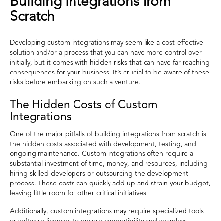
Building Integrations from
Scratch
Developing custom integrations may seem like a cost-effective
solution and/or a process that you can have more control over
initially, but it comes with hidden risks that can have far-reaching
consequences for your business. It’s crucial to be aware of these
risks before embarking on such a venture.
The Hidden Costs of Custom
Integrations
One of the major pitfalls of building integrations from scratch is
the hidden costs associated with development, testing, and
ongoing maintenance. Custom integrations often require a
substantial investment of time, money, and resources, including
hiring skilled developers or outsourcing the development
process. These costs can quickly add up and strain your budget,
leaving little room for other critical initiatives.
Additionally, custom integrations may require specialized tools