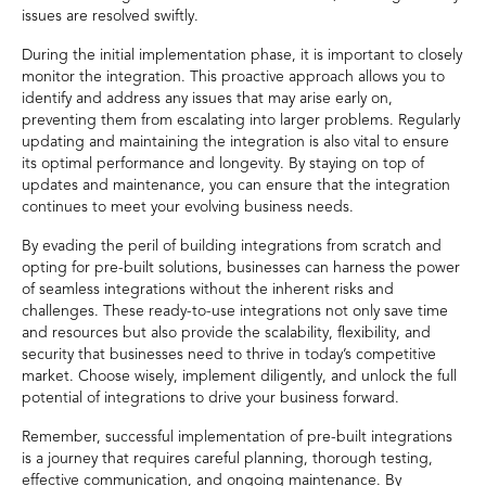
issues are resolved swiftly.
During the initial implementation phase, it is important to closely
monitor the integration. This proactive approach allows you to
identify and address any issues that may arise early on,
preventing them from escalating into larger problems. Regularly
updating and maintaining the integration is also vital to ensure
its optimal performance and longevity. By staying on top of
updates and maintenance, you can ensure that the integration
continues to meet your evolving business needs.
By evading the peril of building integrations from scratch and
opting for pre-built solutions, businesses can harness the power
of seamless integrations without the inherent risks and
challenges. These ready-to-use integrations not only save time
and resources but also provide the scalability, flexibility, and
security that businesses need to thrive in today’s competitive
market. Choose wisely, implement diligently, and unlock the full
potential of integrations to drive your business forward.
Remember, successful implementation of pre-built integrations
is a journey that requires careful planning, thorough testing,
effective communication, and ongoing maintenance. By