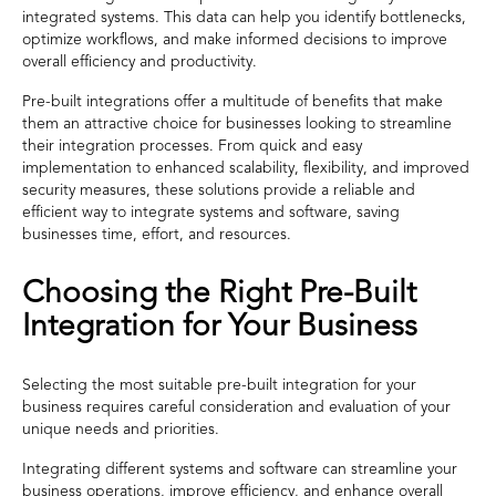
integrated systems. This data can help you identify bottlenecks,
optimize workflows, and make informed decisions to improve
overall efficiency and productivity.
Pre-built integrations offer a multitude of benefits that make
them an attractive choice for businesses looking to streamline
their integration processes. From quick and easy
implementation to enhanced scalability, flexibility, and improved
security measures, these solutions provide a reliable and
efficient way to integrate systems and software, saving
businesses time, effort, and resources.
Choosing the Right Pre-Built
Integration for Your Business
Selecting the most suitable pre-built integration for your
business requires careful consideration and evaluation of your
unique needs and priorities.
Integrating different systems and software can streamline your
business operations, improve efficiency, and enhance overall