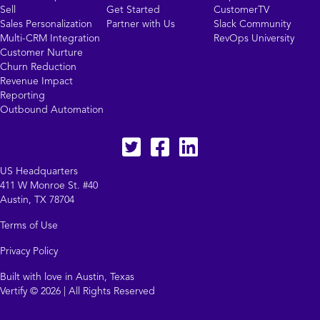
Sell
Get Started
CustomerTV
Sales Personalization
Partner with Us
Slack Community
Multi-CRM Integration
RevOps University
Customer Nurture
Churn Reduction
Revenue Impact
Reporting
Outbound Automation
Twitter
facebook
LinkedIn
US Headquarters
411 W Monroe St. #40
Austin, TX 78704
Terms of Use
Privacy Policy
Built with love in Austin, Texas
Vertify © 2026 | All Rights Reserved