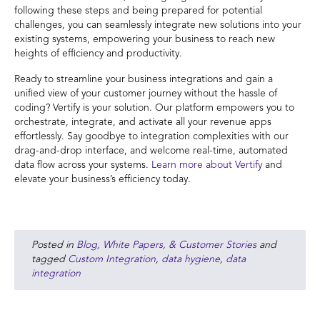
following these steps and being prepared for potential
challenges, you can seamlessly integrate new solutions into your
existing systems, empowering your business to reach new
heights of efficiency and productivity.
Ready to streamline your business integrations and gain a
unified view of your customer journey without the hassle of
coding? Vertify is your solution. Our platform empowers you to
orchestrate, integrate, and activate all your revenue apps
effortlessly. Say goodbye to integration complexities with our
drag-and-drop interface, and welcome real-time, automated
data flow across your systems.
Learn more about Vertify
and
elevate your business’s efficiency today.
Posted in
Blog, White Papers, & Customer Stories
and
tagged
Custom Integration
,
data hygiene
,
data
integration