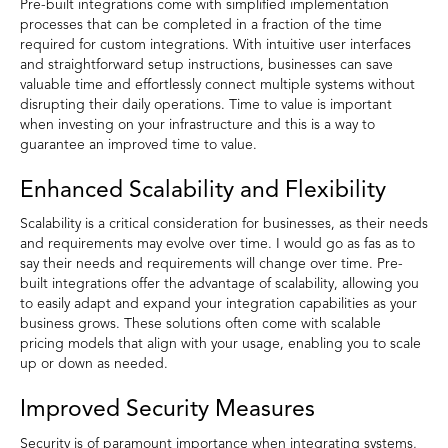
Pre-built integrations come with simplified implementation
processes that can be completed in a fraction of the time
required for custom integrations. With intuitive user interfaces
and straightforward setup instructions, businesses can save
valuable time and effortlessly connect multiple systems without
disrupting their daily operations. Time to value is important
when investing on your infrastructure and this is a way to
guarantee an improved time to value.
Enhanced Scalability and Flexibility
Scalability is a critical consideration for businesses, as their needs
and requirements may evolve over time. I would go as fas as to
say their needs and requirements will change over time. Pre-
built integrations offer the advantage of scalability, allowing you
to easily adapt and expand your integration capabilities as your
business grows. These solutions often come with scalable
pricing models that align with your usage, enabling you to scale
up or down as needed.
Improved Security Measures
Security is of paramount importance when integrating systems,