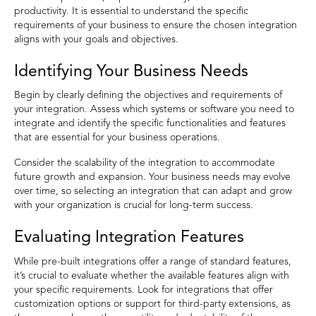
productivity. It is essential to understand the specific
requirements of your business to ensure the chosen integration
aligns with your goals and objectives.
Identifying Your Business Needs
Begin by clearly defining the objectives and requirements of
your integration. Assess which systems or software you need to
integrate and identify the specific functionalities and features
that are essential for your business operations.
Consider the scalability of the integration to accommodate
future growth and expansion. Your business needs may evolve
over time, so selecting an integration that can adapt and grow
with your organization is crucial for long-term success.
Evaluating Integration Features
While pre-built integrations offer a range of standard features,
it’s crucial to evaluate whether the available features align with
your specific requirements. Look for integrations that offer
customization options or support for third-party extensions, as