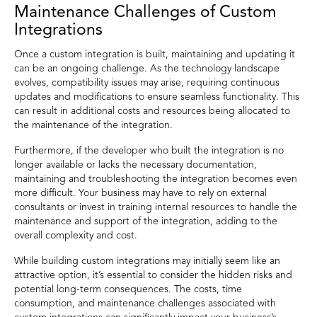
Maintenance Challenges of Custom
Integrations
Once a custom integration is built, maintaining and updating it
can be an ongoing challenge. As the technology landscape
evolves, compatibility issues may arise, requiring continuous
updates and modifications to ensure seamless functionality. This
can result in additional costs and resources being allocated to
the maintenance of the integration.
Furthermore, if the developer who built the integration is no
longer available or lacks the necessary documentation,
maintaining and troubleshooting the integration becomes even
more difficult. Your business may have to rely on external
consultants or invest in training internal resources to handle the
maintenance and support of the integration, adding to the
overall complexity and cost.
While building custom integrations may initially seem like an
attractive option, it’s essential to consider the hidden risks and
potential long-term consequences. The costs, time
consumption, and maintenance challenges associated with