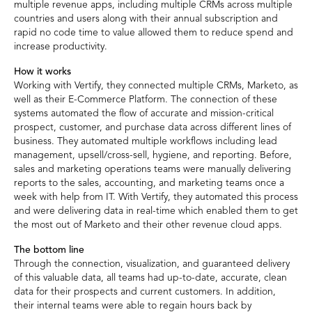
multiple revenue apps, including multiple CRMs across multiple
countries and users along with their annual subscription and
rapid no code time to value allowed them to reduce spend and
increase productivity.
How it works
Working with Vertify, they connected multiple CRMs, Marketo, as
well as their E-Commerce Platform. The connection of these
systems automated the flow of accurate and mission-critical
prospect, customer, and purchase data across different lines of
business. They automated multiple workflows including lead
management, upsell/cross-sell, hygiene, and reporting. Before,
sales and marketing operations teams were manually delivering
reports to the sales, accounting, and marketing teams once a
week with help from IT. With Vertify, they automated this process
and were delivering data in real-time which enabled them to get
the most out of Marketo and their other revenue cloud apps.
The bottom line
Through the connection, visualization, and guaranteed delivery
of this valuable data, all teams had up-to-date, accurate, clean
data for their prospects and current customers. In addition,
their internal teams were able to regain hours back by