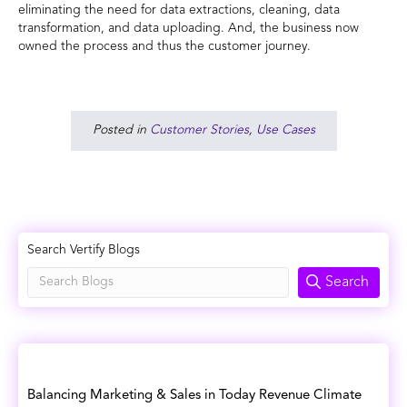
eliminating the need for data extractions, cleaning, data
transformation, and data uploading. And, the business now
owned the process and thus the customer journey.
Posted in
Customer Stories
,
Use Cases
Search Vertify Blogs
Search
Balancing Marketing & Sales in Today Revenue Climate