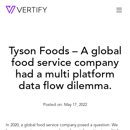
Me
Tyson Foods – A global
food service company
had a multi platform
data flow dilemma.
May 17, 2022
In 2020, a global food service company posed a question: We