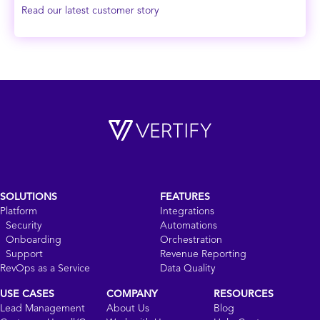
Read our latest customer story
SOLUTIONS
FEATURES
Platform
Integrations
Security
Automations
Onboarding
Orchestration
Support
Revenue Reporting
RevOps as a Service
Data Quality
USE CASES
COMPANY
RESOURCES
Lead Management
About Us
Blog