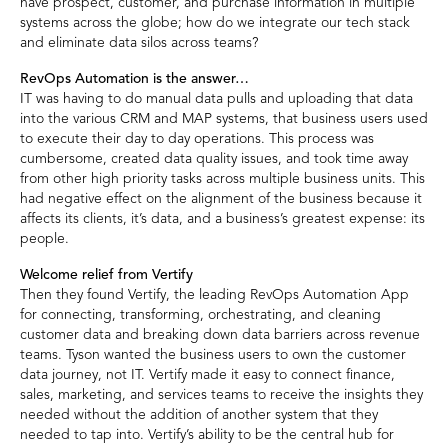
have prospect, customer, and purchase information in multiple
systems across the globe; how do we integrate our tech stack
and eliminate data silos across teams?
RevOps Automation is the answer…
IT was having to do manual data pulls and uploading that data
into the various CRM and MAP systems, that business users used
to execute their day to day operations. This process was
cumbersome, created data quality issues, and took time away
from other high priority tasks across multiple business units. This
had negative effect on the alignment of the business because it
affects its clients, it’s data, and a business’s greatest expense: its
people.
Welcome relief from Vertify
Then they found Vertify, the leading RevOps Automation App
for connecting, transforming, orchestrating, and cleaning
customer data and breaking down data barriers across revenue
teams. Tyson wanted the business users to own the customer
data journey, not IT. Vertify made it easy to connect finance,
sales, marketing, and services teams to receive the insights they
needed without the addition of another system that they
needed to tap into. Vertify’s ability to be the central hub for