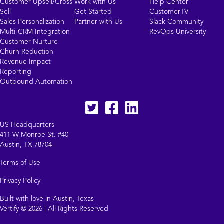
Customer Upsell/Cross
Work with Us
Help Center
Sell
Get Started
CustomerTV
Sales Personalization
Partner with Us
Slack Community
Multi-CRM Integration
RevOps University
Customer Nurture
Churn Reduction
Revenue Impact
Reporting
Outbound Automation
Twitter
facebook
LinkedIn
US Headquarters
411 W Monroe St. #40
Austin, TX 78704
Terms of Use
Privacy Policy
Built with love in Austin, Texas
Vertify © 2026 | All Rights Reserved