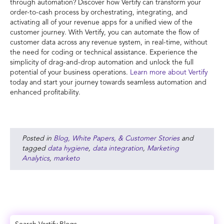
through automation? Discover how Vertify can transform your
order-to-cash process by orchestrating, integrating, and
activating all of your revenue apps for a unified view of the
customer journey. With Vertify, you can automate the flow of
customer data across any revenue system, in real-time, without
the need for coding or technical assistance. Experience the
simplicity of drag-and-drop automation and unlock the full
potential of your business operations.
Learn more about Vertify
today and start your journey towards seamless automation and
enhanced profitability.
Posted in
Blog, White Papers, & Customer Stories
and
tagged
data hygiene
,
data integration
,
Marketing
Analytics
,
marketo