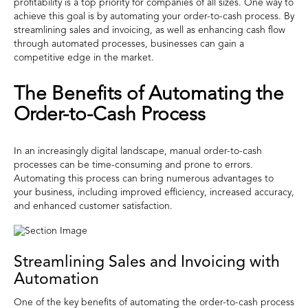
profitability is a top priority for companies of all sizes. One way to
achieve this goal is by automating your order-to-cash process. By
streamlining sales and invoicing, as well as enhancing cash flow
through automated processes, businesses can gain a
competitive edge in the market.
The Benefits of Automating the
Order-to-Cash Process
In an increasingly digital landscape, manual order-to-cash
processes can be time-consuming and prone to errors.
Automating this process can bring numerous advantages to
your business, including improved efficiency, increased accuracy,
and enhanced customer satisfaction.
Streamlining Sales and Invoicing with
Automation
One of the key benefits of automating the order-to-cash process