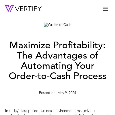
Me
Maximize Profitability:
The Advantages of
Automating Your
Order-to-Cash Process
May 9, 2024
In today’s fast-paced business environment, maximizing