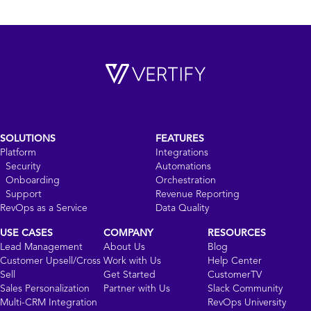
SOLUTIONS
FEATURES
Platform
Integrations
Security
Automations
Onboarding
Orchestration
Support
Revenue Reporting
RevOps as a Service
Data Quality
USE CASES
COMPANY
RESOURCES
Lead Management
About Us
Blog
Customer Upsell/Cross
Work with Us
Help Center
Sell
Get Started
CustomerTV
Sales Personalization
Partner with Us
Slack Community
Multi-CRM Integration
RevOps University