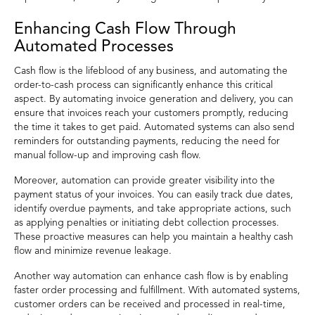
Enhancing Cash Flow Through
Automated Processes
Cash flow is the lifeblood of any business, and automating the
order-to-cash process can significantly enhance this critical
aspect. By automating invoice generation and delivery, you can
ensure that invoices reach your customers promptly, reducing
the time it takes to get paid. Automated systems can also send
reminders for outstanding payments, reducing the need for
manual follow-up and improving cash flow.
Moreover, automation can provide greater visibility into the
payment status of your invoices. You can easily track due dates,
identify overdue payments, and take appropriate actions, such
as applying penalties or initiating debt collection processes.
These proactive measures can help you maintain a healthy cash
flow and minimize revenue leakage.
Another way automation can enhance cash flow is by enabling
faster order processing and fulfillment. With automated systems,
customer orders can be received and processed in real-time,