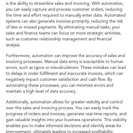
is the ability to streamline sales and invoicing. With automation,
you can easily capture and process customer orders, reducing
the time and effort required to manually enter data. Automated
systems can also generate invoices promptly, reducing the risk
of late or missed payments. By eliminating manual tasks, your
sales and finance teams can focus on more strategic activities,
such as customer relationship management and financial
analysis.
Furthermore, automation can improve the accuracy of sales and
invoicing processes. Manual data entry is susceptible to human
errors, such as typos or miscalculations. These mistakes can lead
to delays in order fulfillment and inaccurate invoices, which can
negatively impact customer satisfaction and cash flow. By
automating these processes, you can minimize errors and
maintain a high level of data accuracy.
Additionally, automation allows for greater visibility and control
over the sales and invoicing process. You can easily track the
progress of orders and invoices, generate real-time reports, and
gain valuable insights into your business operations. This visibility
enables you to make informed decisions and identify areas for
improvement, ultimately leading to increased profitability.