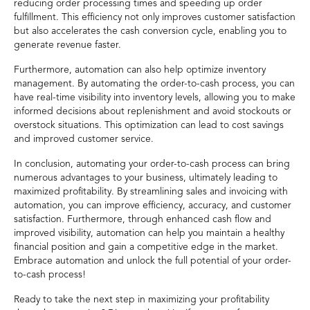
reducing order processing times and speeding up order
fulfillment. This efficiency not only improves customer satisfaction
but also accelerates the cash conversion cycle, enabling you to
generate revenue faster.
Furthermore, automation can also help optimize inventory
management. By automating the order-to-cash process, you can
have real-time visibility into inventory levels, allowing you to make
informed decisions about replenishment and avoid stockouts or
overstock situations. This optimization can lead to cost savings
and improved customer service.
In conclusion, automating your order-to-cash process can bring
numerous advantages to your business, ultimately leading to
maximized profitability. By streamlining sales and invoicing with
automation, you can improve efficiency, accuracy, and customer
satisfaction. Furthermore, through enhanced cash flow and
improved visibility, automation can help you maintain a healthy
financial position and gain a competitive edge in the market.
Embrace automation and unlock the full potential of your order-
to-cash process!
Ready to take the next step in maximizing your profitability