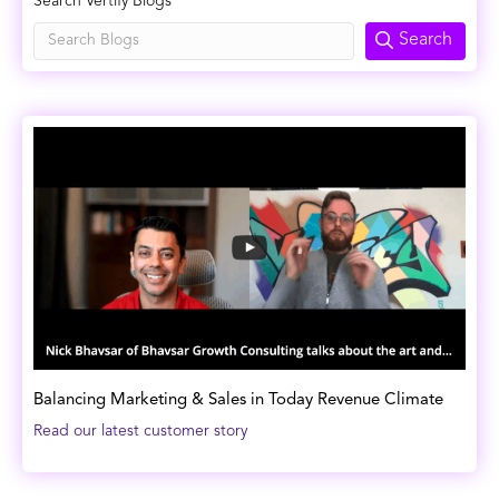
Search Vertify Blogs
Search
Balancing Marketing & Sales in Today Revenue Climate
Read our latest customer story