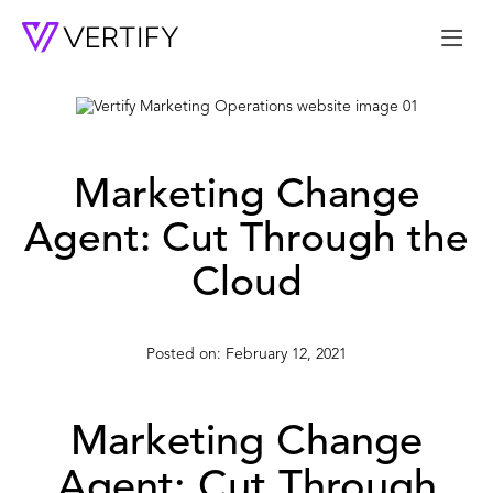
Me
Marketing Change
Agent: Cut Through the
Cloud
February 12, 2021
Marketing Change
Agent: Cut Through