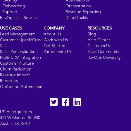
Security
Automations
Onboarding
Orchestration
Support
Revenue Reporting
RevOps as a Service
Data Quality
USE CASES
COMPANY
RESOURCES
Lead Management
About Us
Blog
Customer Upsell/Cross
Work with Us
Help Center
Sell
Get Started
CustomerTV
Sales Personalization
Partner with Us
Slack Community
Multi-CRM Integration
RevOps University
Customer Nurture
Churn Reduction
Revenue Impact
Reporting
Outbound Automation
Twitter
facebook
LinkedIn
US Headquarters
411 W Monroe St. #40
Austin, TX 78704