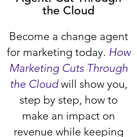
the Cloud
Become a change agent
for marketing today.
How
Marketing Cuts Through
the Cloud
will show you,
step by step, how to
make an impact on
revenue while keeping