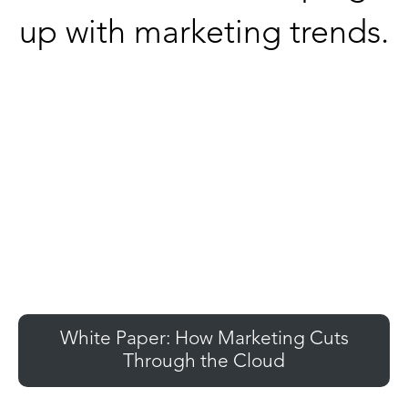
up with marketing trends.
White Paper: How Marketing Cuts
Through the Cloud