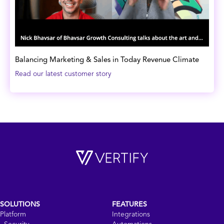
Balancing Marketing & Sales in Today Revenue Climate
Read our latest customer story
SOLUTIONS
FEATURES
Platform
Integrations