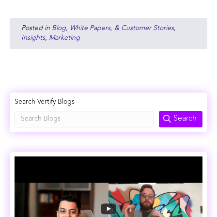
Posted in
Blog, White Papers, & Customer Stories
,
Insights
,
Marketing
Search Vertify Blogs
Search