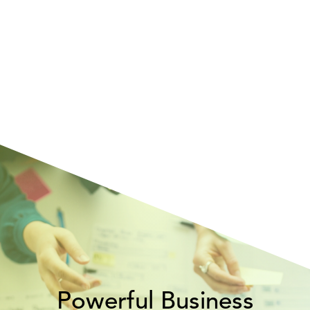
Powerful Business