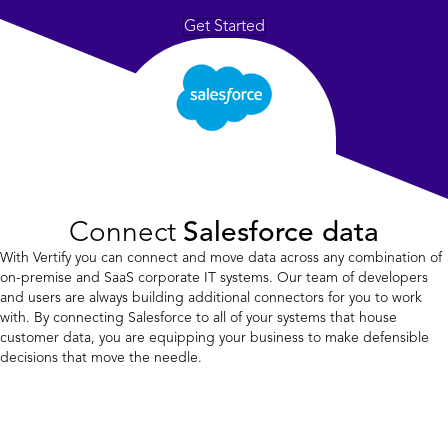
Get Started
Connect
Salesforce data
With Vertify you can connect and move data across any combination of
on-premise and SaaS corporate IT systems. Our team of developers
and users are always building additional connectors for you to work
with. By connecting Salesforce to all of your systems that house
customer data, you are equipping your business to make defensible
decisions that move the needle.