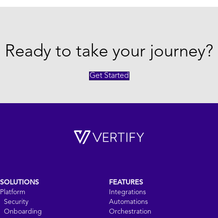
Ready to take your journey?
Get Started
SOLUTIONS
FEATURES
Platform
Integrations
Security
Automations
Onboarding
Orchestration