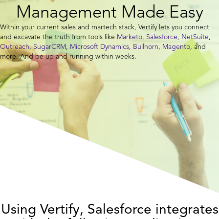
Management Made Easy
Within your current sales and martech stack, Vertify lets you connect
and excavate the truth from tools like
Marketo
,
Salesforce
,
NetSuite
,
Outreach
,
SugarCRM
,
Microsoft Dynamics
,
Bullhorn
,
Magento
, and
more. And be up and running within weeks.
Using Vertify, Salesforce integrates