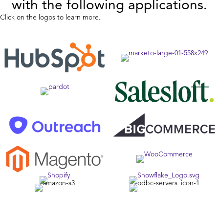
with the following applications.
Click on the logos to learn more.