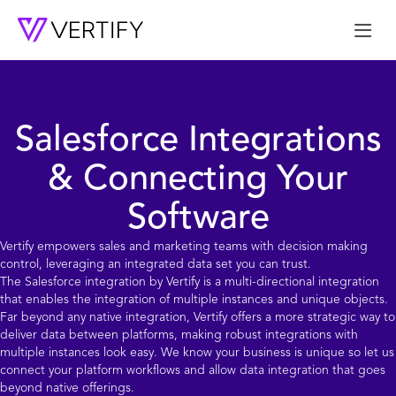
Me
Salesforce Integrations
& Connecting Your
Software
Vertify empowers sales and marketing teams with decision making
control, leveraging an integrated data set you can trust.
The
Salesforce
integration by Vertify is a multi-directional integration
that enables the integration of multiple instances and unique objects.
Far beyond any native integration, Vertify offers a more strategic way to
deliver data between platforms, making robust integrations with
multiple instances look easy. We know your business is unique so let us
connect your platform workflows and allow data integration that goes
beyond native offerings.