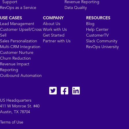
Support
Revenue Reporting
RevOps as a Service
Data Quality
USE CASES
COMPANY
RESOURCES
Lead Management
About Us
Blog
Customer Upsell/Cross
Work with Us
Help Center
Sell
Get Started
CustomerTV
Sales Personalization
Partner with Us
Slack Community
Multi-CRM Integration
RevOps University
Customer Nurture
Churn Reduction
Revenue Impact
Reporting
Outbound Automation
Twitter
facebook
LinkedIn
US Headquarters
411 W Monroe St. #40
Austin, TX 78704
Terms of Use